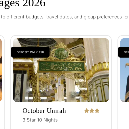
ages 2026
o different budgets, travel dates, and group preferences fo
DEPOSIT ONLY £50
DEP
October Umrah
Package
3 Star 10 Nights