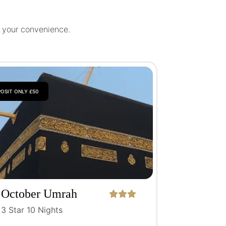
r your convenience.
OSIT ONLY £50
October Umrah
Package
3 Star 10 Nights