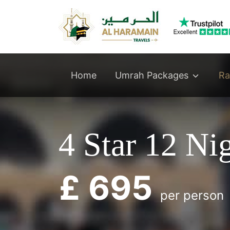
Umrah Packages
Home
Ra
4 Star 12 N
£ 695
per person