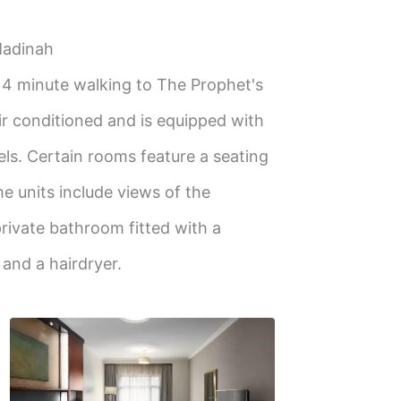
Madinah
, 4 minute walking to The Prophet's
ir conditioned and is equipped with
els. Certain rooms feature a seating
me units include views of the
rivate bathroom fitted with a
s and a hairdryer.