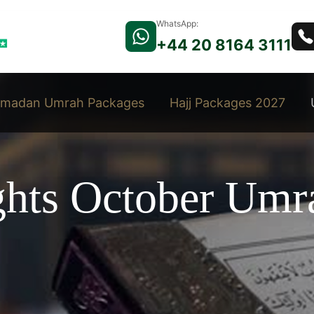
WhatsApp:
+44 20 8164 3111
madan Umrah Packages
Hajj Packages 2027
ights October Umr