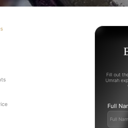
ns
Fill out t
hts
Umrah expe
vice
Full N