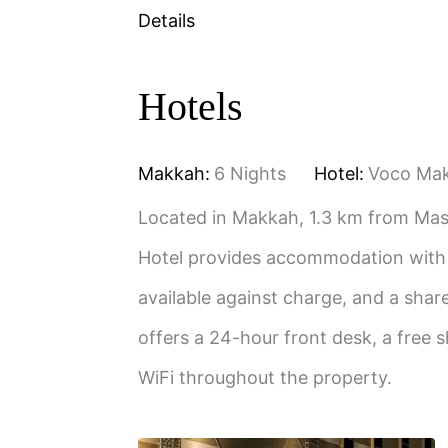
Details
Hotels
Makkah:
6 Nights
Hotel:
Voco Ma
Located in Makkah, 1.3 km from Ma
Hotel provides accommodation with a
available against charge, and a sh
offers a 24-hour front desk, a free s
WiFi throughout the property.