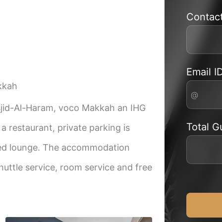
Contac
Email I
kkah
sjid-Al-Haram, voco Makkah an IHG
Total G
 restaurant, private parking is
ared lounge. The accommodation
huttle service, room service and free