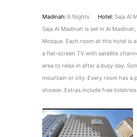
Madinah:
6 Nights
Hotel:
Saja Al 
Saja Al Madinah is set in Al Madinah
Mosque. Each room at this hotel is a
a flat-screen TV with satellite chann
area to relax in after a busy day. So
mountain or city. Every room has a p
shower. Extras include free toiletrie