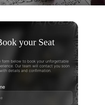
Book your Seat
he form below to book your unforgettable
rience. Our team will contact you soon
with details and confirmation.
ame