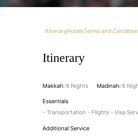
Itinerary
Hotels
Terms and Conditio
Itinerary
Makkah:
6 Nights
Madinah:
6 Nig
Essentials
- Transportation - Flights - Visa Ser
Additional Service