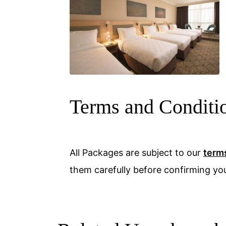
Terms and Conditi
All Packages are subject to our
term
them carefully before confirming yo