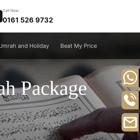
Call Now:
0161 526 9732
Umrah and Holiday
Beat My Price
ah Package
+44
20
8164
0161
3111
526
9732
Email