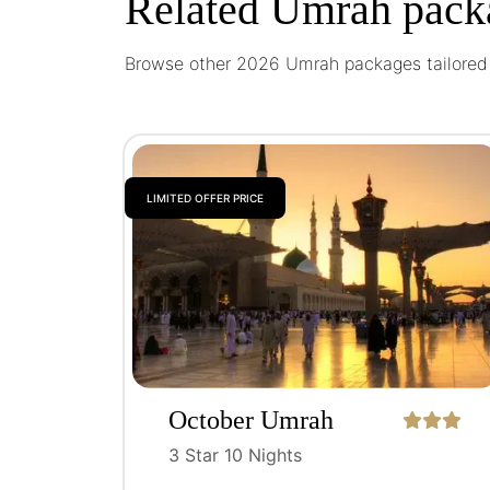
Related Umrah pack
Browse other 2026 Umrah packages tailored t
LIMITED OFFER PRICE
October Umrah
Package
3 Star 10 Nights