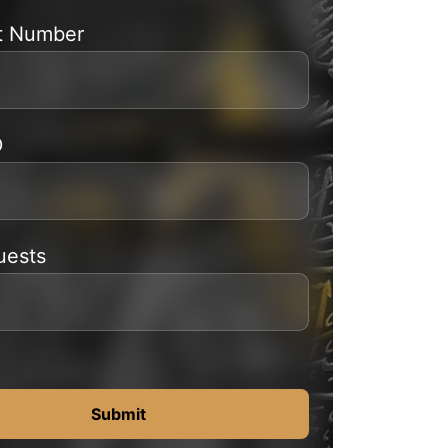
t Number
D
uests
Submit