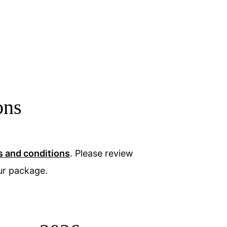
ons
s and conditions
. Please review
ur package.