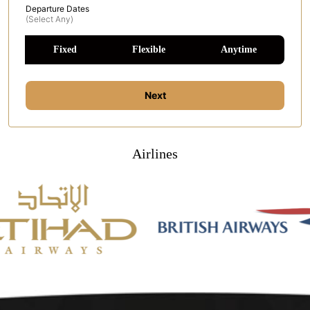
Departure Dates
(select Any)
Fixed
Flexible
Anytime
Next
Airlines