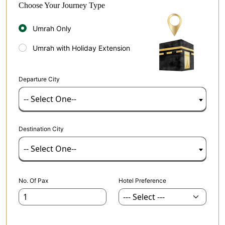
Choose Your Journey Type
Umrah Only
Umrah with Holiday Extension
Departure City
-- Select One--
Destination City
-- Select One--
No. Of Pax
Hotel Preference