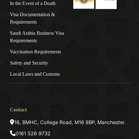
In the Event of a Death
Visa Documentation &
Requirements
Saudi Arabia Business Visa
Requirements
Vaccination Requirements
Safety and Security
Local Laws and Customs
Contact
18, BMHC, College Road, M16 8BP, Manchester.
0161 526 9732