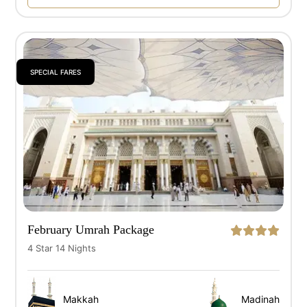
SPECIAL FARES
February Umrah Package
4 Star 14 Nights
Makkah
Madinah