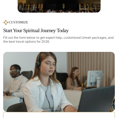
CUSTOMIZE
Start Your Spiritual Journey Today
Fill out the form below to get expert help, customized Umrah packages, and
the best travel options for 2026.