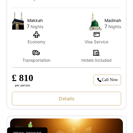
Makkah
Madinah
7
7
Nights
Nights
Economy
Visa Service
Transportation
Hotels Included
£ 810
Call Now
per person
Details