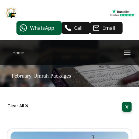
WhatsApp
Call
Email
Home
February Umrah Packages
Clear All