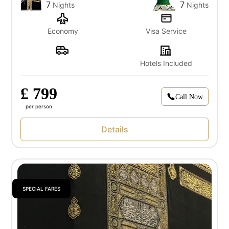
7
7
Nights
Nights
Economy
Visa Service
Hotels Included
£ 799
Call Now
per person
Details
SPECIAL FARES