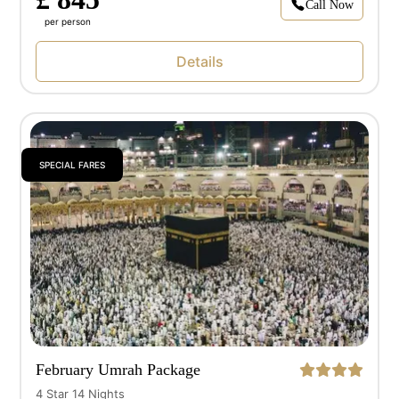
Call Now
per person
Details
SPECIAL FARES
February Umrah Package
4 Star 14 Nights