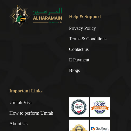
Help & Support
Privacy Policy
Terms & Conditions
Contact us
E Payment
Blogs
Important Links
Umrah Visa
How to perform Umrah
About Us