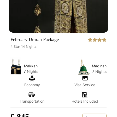
February Umrah Package
4 Star 14 Nights
Makkah
Madinah
7
7
Nights
Nights
Economy
Visa Service
Transportation
Hotels Included
£ 845