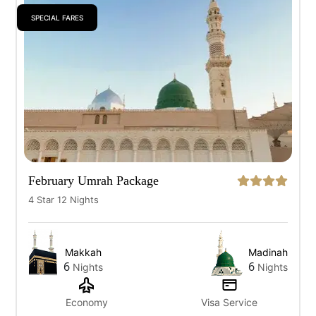
SPECIAL FARES
All
7 Days
10 Days
12 Days
14 Days
February Umrah Package
4 Star 12 Nights
Makkah
Madinah
6
6
Nights
Nights
Economy
Visa Service