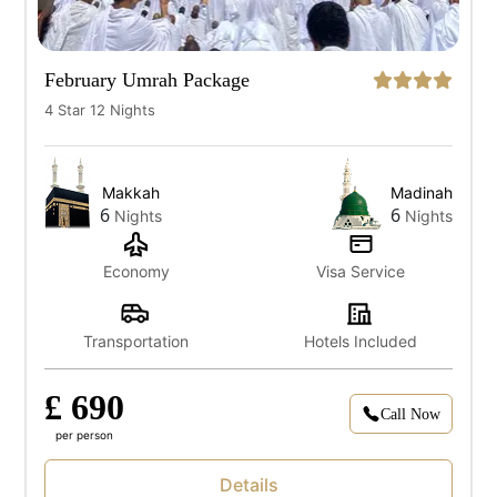
February Umrah Package
4 Star 12 Nights
Makkah
Madinah
6
6
Nights
Nights
Economy
Visa Service
Transportation
Hotels Included
£ 690
Call Now
per person
Details