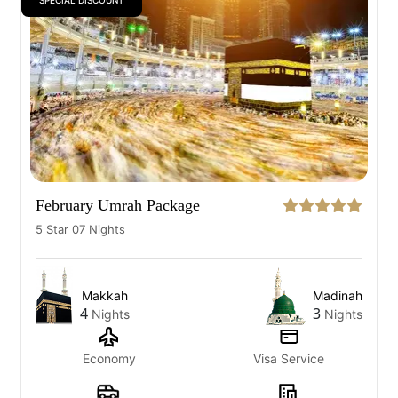
SPECIAL DISCOUNT
February Umrah Package
5 Star 07 Nights
Makkah
Madinah
4
3
Nights
Nights
Economy
Visa Service