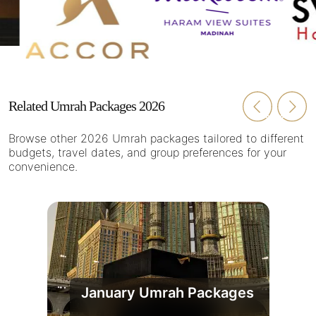
Related Umrah Packages 2026
Browse other 2026 Umrah packages tailored to different
budgets, travel dates, and group preferences for your
convenience.
January Umrah Packages