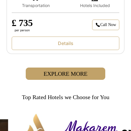
Transportation
Hotels Included
£ 735
Call Now
per person
Details
EXPLORE MORE
Top Rated Hotels we Choose for You