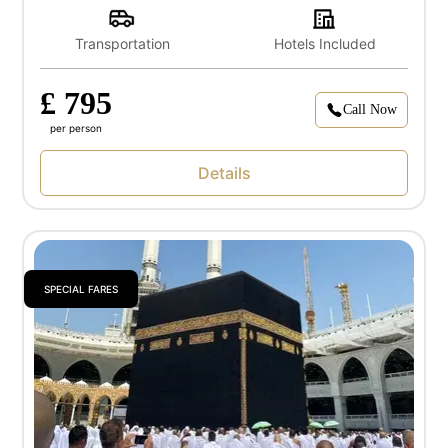
Transportation
Hotels Included
£ 795
Call Now
per person
Details
SPECIAL FARES