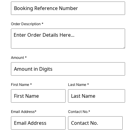
Order Description *
Amount *
First Name *
Last Name *
Email Address*
Contact No.*