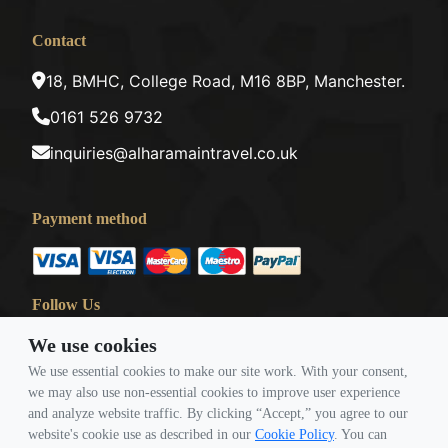
Contact
18, BMHC, College Road, M16 8BP, Manchester.
0161 526 9732
inquiries@alharamaintravel.co.uk
Payment method
Follow Us
We use cookies
We use essential cookies to make our site work. With your consent,
we may also use non-essential cookies to improve user experience
and analyze website traffic. By clicking “Accept,” you agree to our
website's cookie use as described in our
Cookie Policy
. You can
© Copyright 2026 Travigence As Al Haramain Travel -