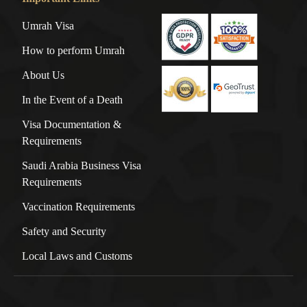
Umrah Visa
How to perform Umrah
About Us
In the Event of a Death
Visa Documentation &
Requirements
Saudi Arabia Business Visa
Requirements
Vaccination Requirements
Safety and Security
Local Laws and Customs