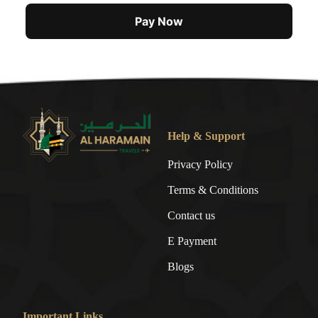
Pay Now
Help & Support
Privacy Policy
Terms & Conditions
Contact us
E Payment
Blogs
Important Links