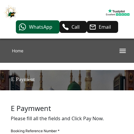
WhatsApp
Call
Email
Home
E Payment
E Paymwent
Please fill all the fields and Click Pay Now.
Booking Reference Number *