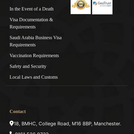
In the Event of a Death
Visa Documentation &
Requirements
Saudi Arabia Business Visa
Requirements
Vaccination Requirements
Safety and Security
Local Laws and Customs
Contact
18, BMHC, College Road, M16 8BP, Manchester.