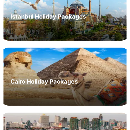
Istanbul Holiday Packages
Cairo Holiday Packages