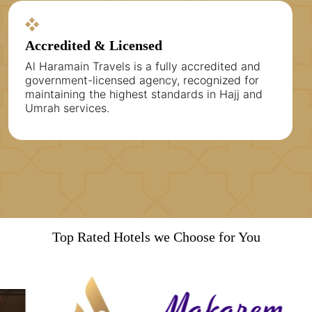
Accredited & Licensed
Al Haramain Travels is a fully accredited and
government-licensed agency, recognized for
maintaining the highest standards in Hajj and
Umrah services.
Top Rated Hotels we Choose for You