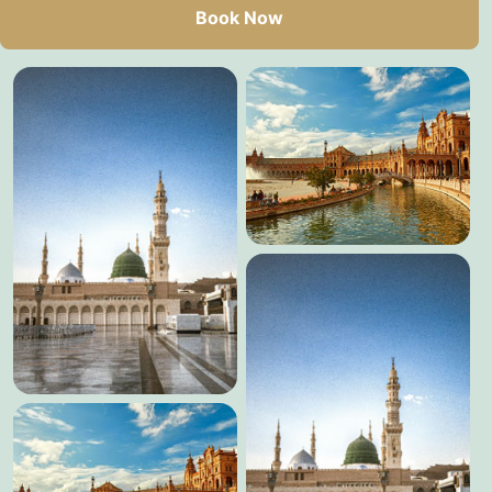
Book Now