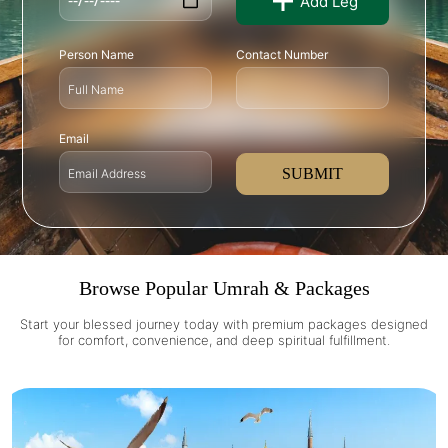
Add Leg
Person Name
Contact Number
Email
SUBMIT
Browse Popular Umrah & Packages
Start your blessed journey today with premium packages designed
for comfort, convenience, and deep spiritual fulfillment.