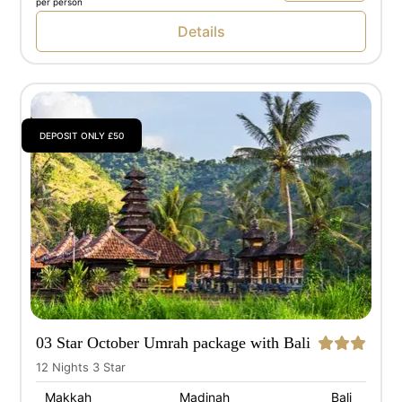
per person
Details
DEPOSIT ONLY £50
03 Star October Umrah package with Bali
12 Nights 3 Star
Makkah
Madinah
Bali