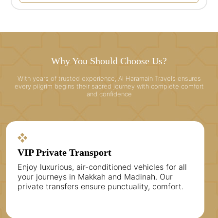
Why You Should Choose Us?
With years of trusted experience, Al Haramain Travels ensures
every pilgrim begins their sacred journey with complete comfort
and confidence
VIP Private Transport
Enjoy luxurious, air-conditioned vehicles for all
your journeys in Makkah and Madinah. Our
private transfers ensure punctuality, comfort.