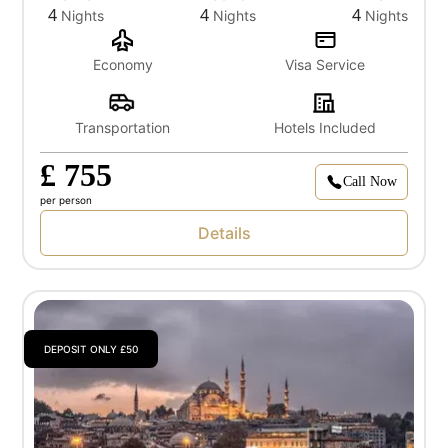
4
4
4
Nights
Nights
Nights
Economy
Visa Service
Transportation
Hotels Included
£ 755
Call Now
per person
Details
DEPOSIT ONLY £50