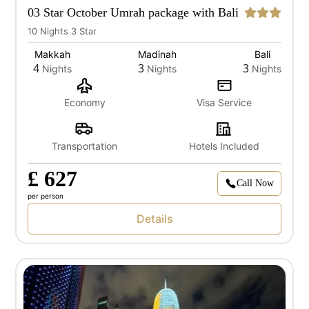
03 Star October Umrah package with Bali
10 Nights 3 Star
Makkah
Madinah
Bali
4
3
3
Nights
Nights
Nights
Economy
Visa Service
Transportation
Hotels Included
£ 627
Call Now
per person
Details