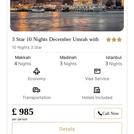
3 Star 10 Nights December Umrah with
Istanbul
10 Nights 3 Star
Makkah
Madinah
Istanbul
4
3
3
Nights
Nights
Nights
Economy
Visa Service
Transportation
Hotels Included
£ 985
Call Now
per person
Details