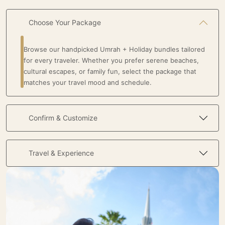
Choose Your Package
Browse our handpicked Umrah + Holiday bundles tailored
for every traveler. Whether you prefer serene beaches,
cultural escapes, or family fun, select the package that
matches your travel mood and schedule.
Confirm & Customize
Travel & Experience