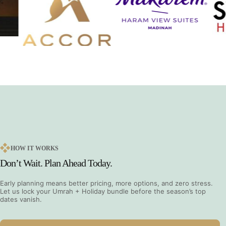
HOW IT WORKS
Don’t Wait. Plan Ahead Today.
Early planning means better pricing, more options, and zero stress.
Let us lock your Umrah + Holiday bundle before the season’s top
dates vanish.