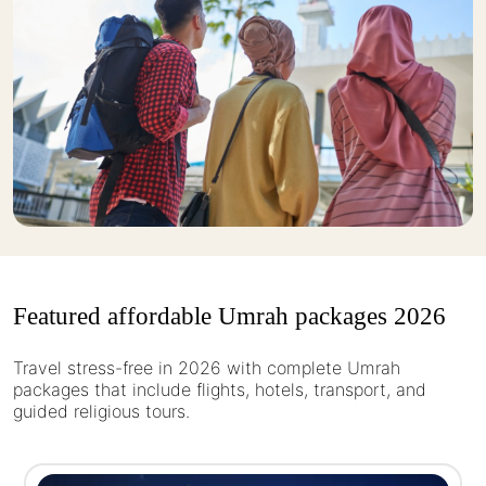
Featured affordable Umrah packages 2026
Travel stress-free in 2026 with complete Umrah
packages that include flights, hotels, transport, and
guided religious tours.