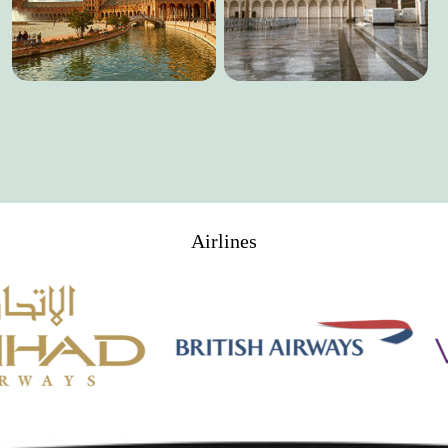
Airlines