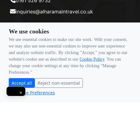
0161 526 9732
inquiries@alharamaintravel.co.uk
We use cookies
Payment method
We use essential cookies to make our site work. With your consent,
we may also use non-essential cookies to improve user experience
and analyze website traffic. By clicking “Accept,” you agree to our
Follow Us
website's cookie use as described in our
Cookie Policy
. You can
change your cookie settings at any time by clicking “Manage
Preferences.”
Accept all
Reject non-essential
Manage Preferences
×
© Copyright 2026 Travigence As Al Haramain Travel -
Company Number 15101982. All Rights Reserved.
Note: All Fares Advertised Are Subject To Availability And Start From The Prices We Have
Mentioned. Fares Are Only Guaranteed Until Ticketed. Offers May Be Withdrawn
Without Any Prior Notice.