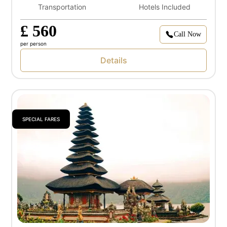
Transportation
Hotels Included
£ 560
Call Now
per person
Details
SPECIAL FARES