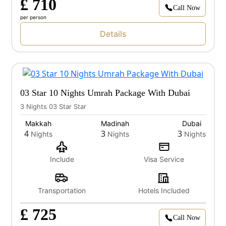
£ 710
Call Now
per person
Details
03 Star 10 Nights Umrah Package With Dubai
3 Nights 03 Star Star
Makkah
Madinah
Dubai
4
3
3
Nights
Nights
Nights
Include
Visa Service
Transportation
Hotels Included
£ 725
Call Now