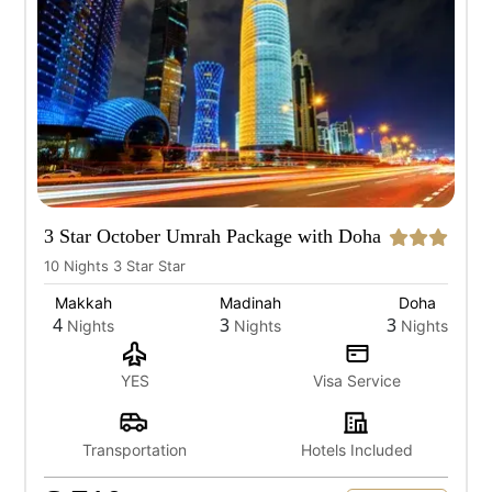
3 Star October Umrah Package with Doha
10 Nights 3 Star Star
Makkah
Madinah
Doha
4
3
3
Nights
Nights
Nights
YES
Visa Service
Transportation
Hotels Included