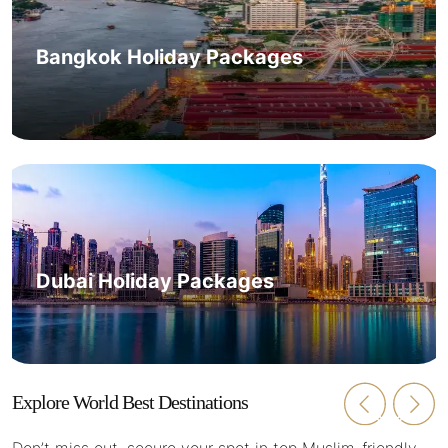
Bangkok Holiday Packages
Dubai Holiday Packages
Explore World Best Destinations