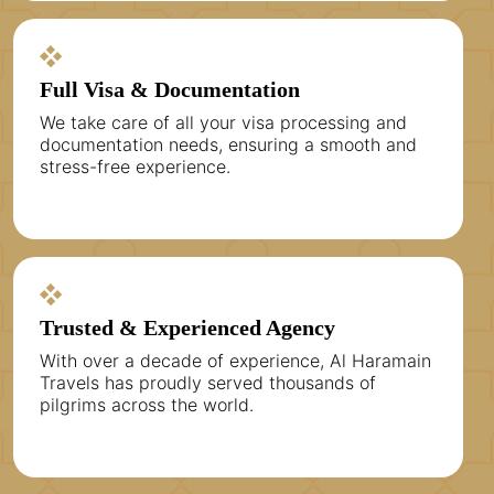
Full Visa & Documentation
We take care of all your visa processing and
documentation needs, ensuring a smooth and
stress-free experience.
Trusted & Experienced Agency
With over a decade of experience, Al Haramain
Travels has proudly served thousands of
pilgrims across the world.