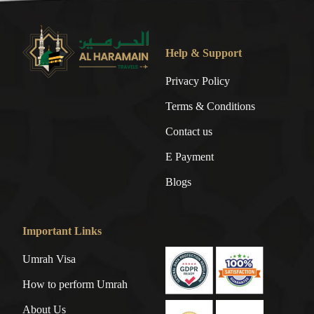
Help & Support
Privacy Policy
Terms & Conditions
Contact us
E Payment
Blogs
Important Links
Umrah Visa
How to perform Umrah
About Us