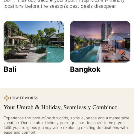
Don’t miss out, secure your spot in top Muslim-friendly
locations before the season’s best deals disappear.
Bali
Bangkok
HOW IT WORKS
Your Umrah & Holiday, Seamlessly Combined
Experience the best of both worlds, spiritual peace and a memorable
vacation. Our Umrah + Holiday packages are designed to help you
fulfill your religious journey while exploring exciting destinations with
ease and comfort.