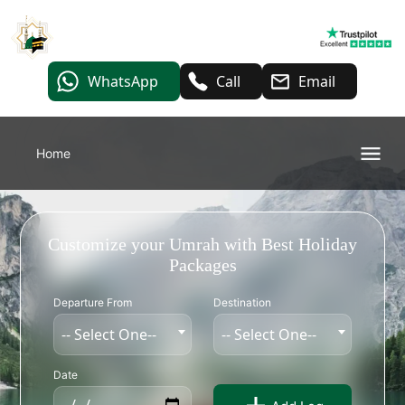
WhatsApp
Call
Email
Home
Customize your Umrah with Best Holiday
Packages
Departure From
Destination
-- Select One--
-- Select One--
Date