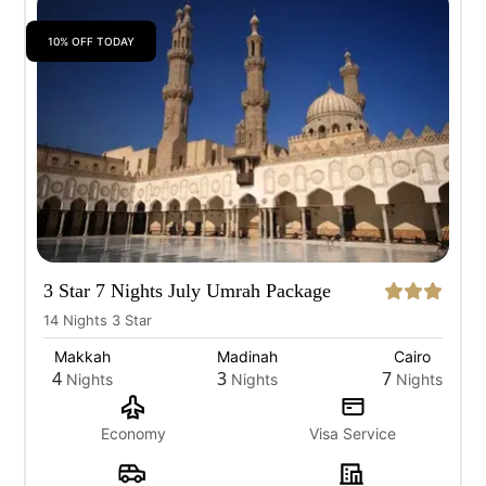
10% OFF TODAY
3 Star 7 Nights July Umrah Package
14 Nights 3 Star
Makkah
Madinah
Cairo
4
3
7
Nights
Nights
Nights
Economy
Visa Service