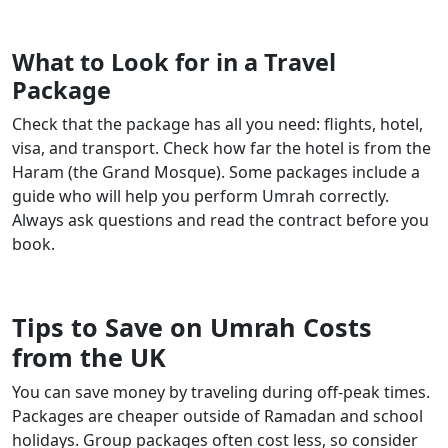
What to Look for in a Travel
Package
Check that the package has all you need: flights, hotel,
visa, and transport. Check how far the hotel is from the
Haram (the Grand Mosque). Some packages include a
guide who will help you perform Umrah correctly.
Always ask questions and read the contract before you
book.
Tips to Save on Umrah Costs
from the UK
You can save money by traveling during off-peak times.
Packages are cheaper outside of Ramadan and school
holidays. Group packages often cost less, so consider