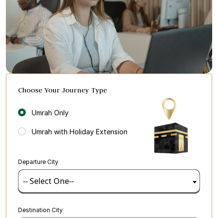
Choose Your Journey Type
Umrah Only
Umrah with Holiday Extension
Departure City
-- Select One--
Destination City