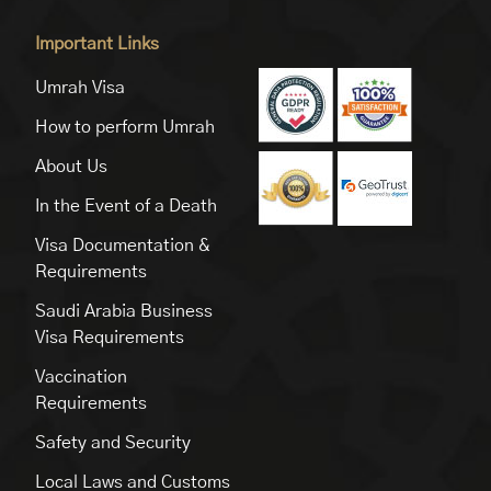
Important Links
Umrah Visa
How to perform Umrah
About Us
In the Event of a Death
Visa Documentation &
Requirements
Saudi Arabia Business
Visa Requirements
Vaccination
Requirements
Safety and Security
Local Laws and Customs