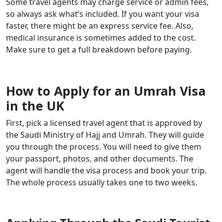
Some travel agents may charge service or admin fees,
so always ask what’s included. If you want your visa
faster, there might be an express service fee. Also,
medical insurance is sometimes added to the cost.
Make sure to get a full breakdown before paying.
How to Apply for an Umrah Visa
in the UK
First, pick a licensed travel agent that is approved by
the Saudi Ministry of Hajj and Umrah. They will guide
you through the process. You will need to give them
your passport, photos, and other documents. The
agent will handle the visa process and book your trip.
The whole process usually takes one to two weeks.