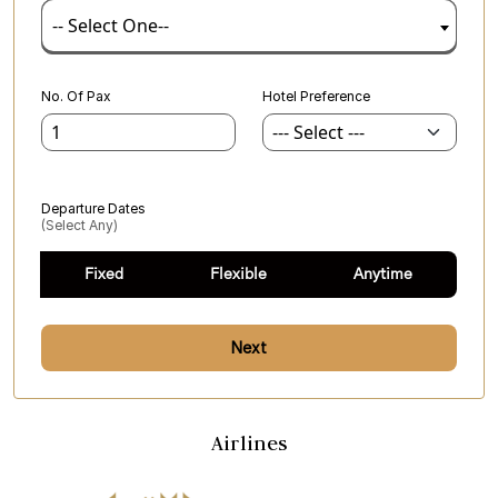
-- Select One--
No. Of Pax
Hotel Preference
Departure Dates
(select Any)
Fixed
Flexible
Anytime
Next
Airlines