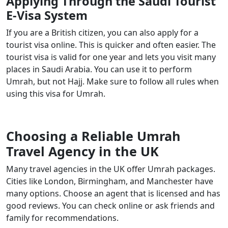
Applying Through the Saudi Tourist
E-Visa System
If you are a British citizen, you can also apply for a
tourist visa online. This is quicker and often easier. The
tourist visa is valid for one year and lets you visit many
places in Saudi Arabia. You can use it to perform
Umrah, but not Hajj. Make sure to follow all rules when
using this visa for Umrah.
Choosing a Reliable Umrah
Travel Agency in the UK
Many travel agencies in the UK offer Umrah packages.
Cities like London, Birmingham, and Manchester have
many options. Choose an agent that is licensed and has
good reviews. You can check online or ask friends and
family for recommendations.