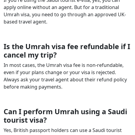
If you're using the Saudi tourist e-visa, yes, you can
apply online without an agent. But for a traditional
Umrah visa, you need to go through an approved UK-
based travel agent.
Is the Umrah visa fee refundable if I
cancel my trip?
In most cases, the Umrah visa fee is non-refundable,
even if your plans change or your visa is rejected.
Always ask your travel agent about their refund policy
before making payments.
Can I perform Umrah using a Saudi
tourist visa?
Yes, British passport holders can use a Saudi tourist