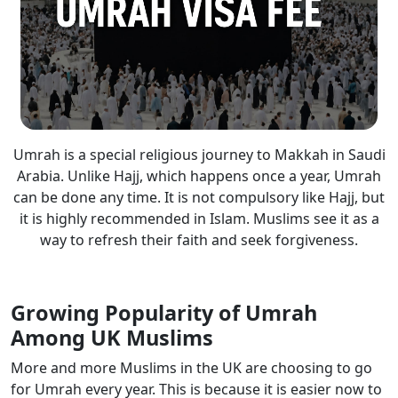
Umrah is a special religious journey to Makkah in Saudi
Arabia. Unlike Hajj, which happens once a year, Umrah
can be done any time. It is not compulsory like Hajj, but
it is highly recommended in Islam. Muslims see it as a
way to refresh their faith and seek forgiveness.
Growing Popularity of Umrah
Among UK Muslims
More and more Muslims in the UK are choosing to go
for Umrah every year. This is because it is easier now to