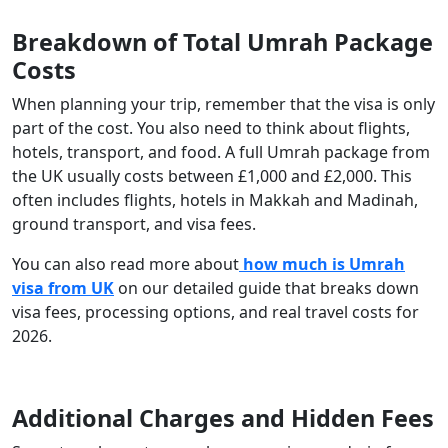
Breakdown of Total Umrah Package
Costs
When planning your trip, remember that the visa is only
part of the cost. You also need to think about flights,
hotels, transport, and food. A full Umrah package from
the UK usually costs between £1,000 and £2,000. This
often includes flights, hotels in Makkah and Madinah,
ground transport, and visa fees.
You can also read more about
how much is Umrah
visa from UK
on our detailed guide that breaks down
visa fees, processing options, and real travel costs for
2026.
Additional Charges and Hidden Fees