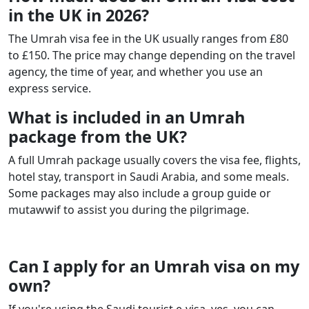
in the UK in 2026?
The Umrah visa fee in the UK usually ranges from £80
to £150. The price may change depending on the travel
agency, the time of year, and whether you use an
express service.
What is included in an Umrah
package from the UK?
A full Umrah package usually covers the visa fee, flights,
hotel stay, transport in Saudi Arabia, and some meals.
Some packages may also include a group guide or
mutawwif to assist you during the pilgrimage.
Can I apply for an Umrah visa on my
own?