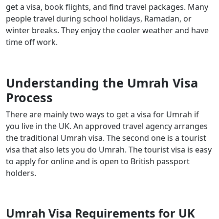
get a visa, book flights, and find travel packages. Many
people travel during school holidays, Ramadan, or
winter breaks. They enjoy the cooler weather and have
time off work.
Understanding the Umrah Visa
Process
There are mainly two ways to get a visa for Umrah if
you live in the UK. An approved travel agency arranges
the traditional Umrah visa. The second one is a tourist
visa that also lets you do Umrah. The tourist visa is easy
to apply for online and is open to British passport
holders.
Umrah Visa Requirements for UK