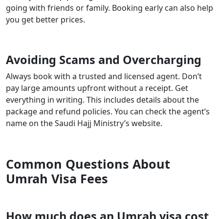
going with friends or family. Booking early can also help
you get better prices.
Avoiding Scams and Overcharging
Always book with a trusted and licensed agent. Don’t
pay large amounts upfront without a receipt. Get
everything in writing. This includes details about the
package and refund policies. You can check the agent’s
name on the Saudi Hajj Ministry’s website.
Common Questions About
Umrah Visa Fees
How much does an Umrah visa cost