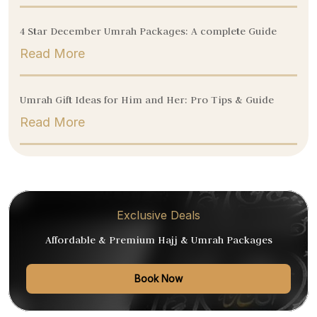
4 Star December Umrah Packages: A complete Guide
Read More
Umrah Gift Ideas for Him and Her: Pro Tips & Guide
Read More
Exclusive Deals
Affordable & Premium Hajj & Umrah Packages
Book Now