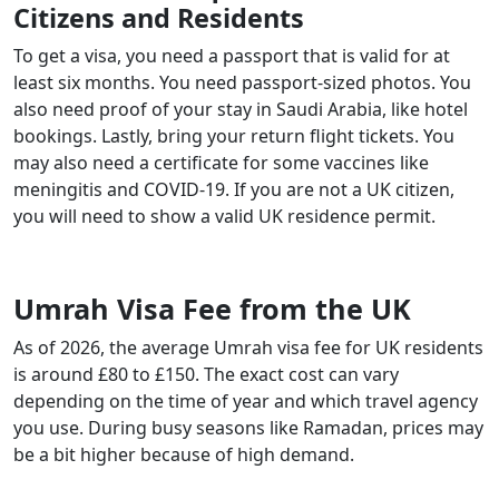
Citizens and Residents
To get a visa, you need a passport that is valid for at
least six months. You need passport-sized photos. You
also need proof of your stay in Saudi Arabia, like hotel
bookings. Lastly, bring your return flight tickets. You
may also need a certificate for some vaccines like
meningitis and COVID-19. If you are not a UK citizen,
you will need to show a valid UK residence permit.
Umrah Visa Fee from the UK
As of 2026, the average Umrah visa fee for UK residents
is around £80 to £150. The exact cost can vary
depending on the time of year and which travel agency
you use. During busy seasons like Ramadan, prices may
be a bit higher because of high demand.