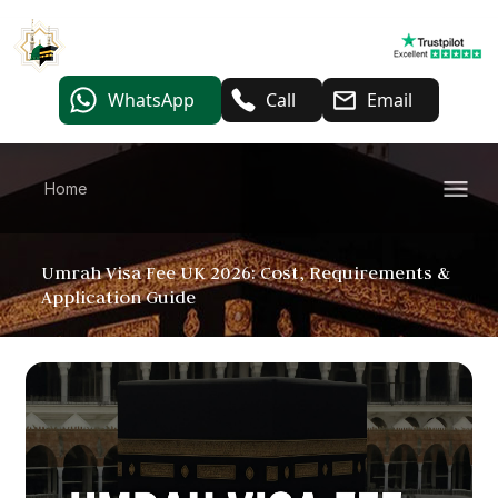
WhatsApp
Call
Email
Home
Umrah Visa Fee UK 2026: Cost, Requirements &
Application Guide