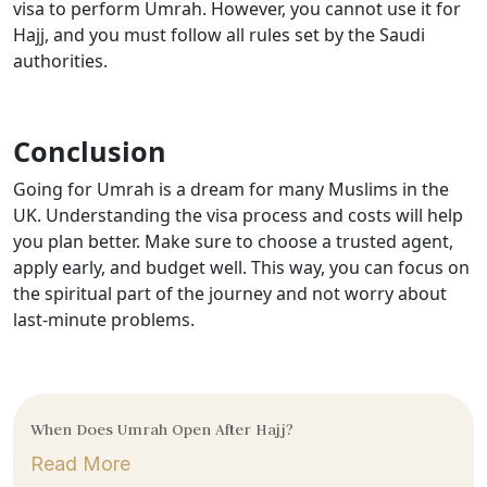
visa to perform Umrah. However, you cannot use it for
Hajj, and you must follow all rules set by the Saudi
authorities.
Conclusion
Going for Umrah is a dream for many Muslims in the
UK. Understanding the visa process and costs will help
you plan better. Make sure to choose a trusted agent,
apply early, and budget well. This way, you can focus on
the spiritual part of the journey and not worry about
last-minute problems.
When Does Umrah Open After Hajj?
Read More