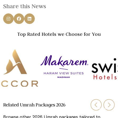
Share this News
Top Rated Hotels we Choose for You
Related Umrah Packages 2026
Browse other 2026 Umrah packages tailored to