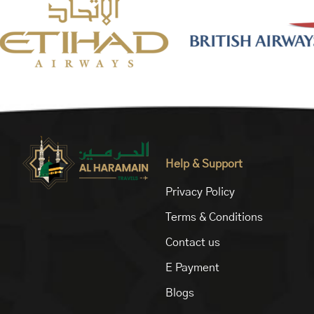
Help & Support
Privacy Policy
Terms & Conditions
Contact us
E Payment
Blogs