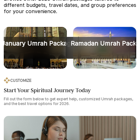
different budgets, travel dates, and group preferences
for your convenience.
January Umrah Packages
Ramadan Umrah Packa
CUSTOMIZE
Start Your Spiritual Journey Today
Fill out the form below to get expert help, customized Umrah packages,
and the best travel options for 2026.