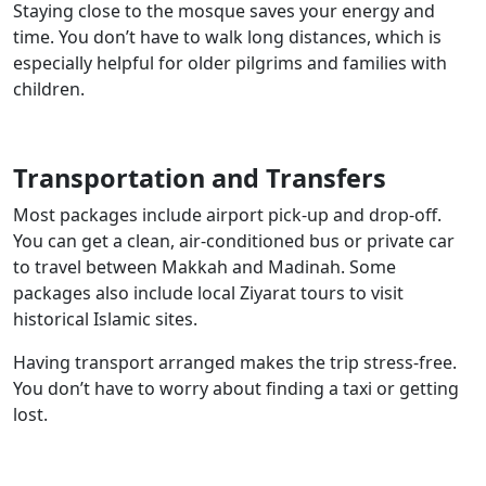
Staying close to the mosque saves your energy and
time. You don’t have to walk long distances, which is
especially helpful for older pilgrims and families with
children.
Transportation and Transfers
Most packages include airport pick-up and drop-off.
You can get a clean, air-conditioned bus or private car
to travel between Makkah and Madinah. Some
packages also include local Ziyarat tours to visit
historical Islamic sites.
Having transport arranged makes the trip stress-free.
You don’t have to worry about finding a taxi or getting
lost.