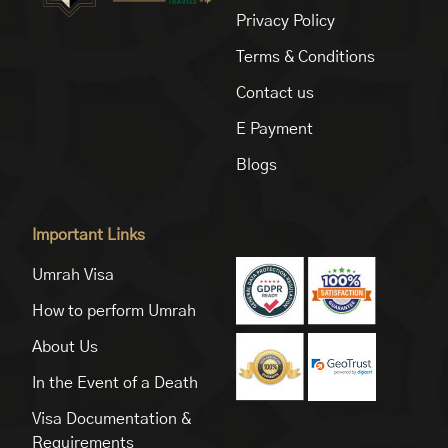
Privacy Policy
Terms & Conditions
Contact us
E Payment
Blogs
Important Links
Umrah Visa
How to perform Umrah
About Us
In the Event of a Death
Visa Documentation &
Requirements