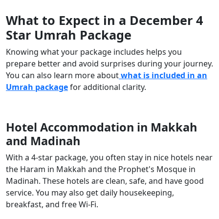
What to Expect in a December 4
Star Umrah Package
Knowing what your package includes helps you
prepare better and avoid surprises during your journey.
You can also learn more about
what is included in an
Umrah package
for additional clarity.
Hotel Accommodation in Makkah
and Madinah
With a 4-star package, you often stay in nice hotels near
the Haram in Makkah and the Prophet's Mosque in
Madinah. These hotels are clean, safe, and have good
service. You may also get daily housekeeping,
breakfast, and free Wi-Fi.