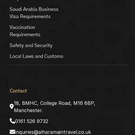
Saudi Arabia Business
Visa Requirements
Vaccination
Requirements
Safety and Security
Local Laws and Customs
Contact
18, BMHC, College Road, M16 8BP,
Manchester.
0161 526 9732
inquiries@alharamaintravel.co.uk