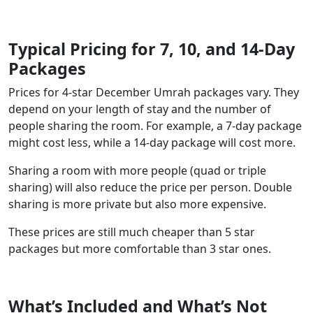
Typical Pricing for 7, 10, and 14-Day
Packages
Prices for 4-star December Umrah packages vary. They
depend on your length of stay and the number of
people sharing the room. For example, a 7-day package
might cost less, while a 14-day package will cost more.
Sharing a room with more people (quad or triple
sharing) will also reduce the price per person. Double
sharing is more private but also more expensive.
These prices are still much cheaper than 5 star
packages but more comfortable than 3 star ones.
What’s Included and What’s Not