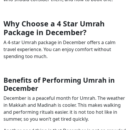
Why Choose a 4 Star Umrah
Package in December?
A 4-star Umrah package in December offers a calm
travel experience. You can enjoy comfort without
spending too much.
Benefits of Performing Umrah in
December
December is a peaceful month for Umrah. The weather
in Makkah and Madinah is cooler. This makes walking
and performing rituals easier. it is not too hot like in
summer, so you won’t get tired quickly.