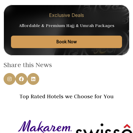
Exclusive Deals
Affordable & Premium Hajj & Umrah Packages
Book Now
Share this News
Top Rated Hotels we Choose for You