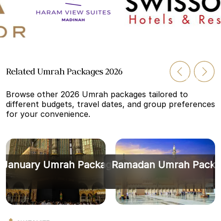
Related Umrah Packages 2026
Browse other 2026 Umrah packages tailored to
different budgets, travel dates, and group preferences
for your convenience.
January Umrah Packages
Ramadan Umrah Packa