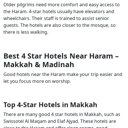
Older pilgrims need more comfort and easy access to
the Haram. 4-star hotels usually have elevators and
wheelchairs. Their staff is trained to assist senior
guests. The hotels are also closer to the mosque, so
there is less walking.
Best 4 Star Hotels Near Haram –
Makkah & Madinah
Good hotels near the Haram make your trip easier and
let you focus more on worship.
Top 4-Star Hotels in Makkah
There are many good 4 star hotels in Makkah, such as
Swissotel Al Maqam and Elaf Ajyad. These hotels are