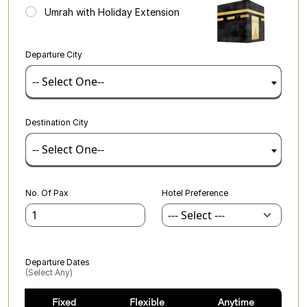
Umrah with Holiday Extension
Departure City
-- Select One--
Destination City
-- Select One--
No. Of Pax
Hotel Preference
Departure Dates
(select Any)
Fixed
Flexible
Anytime