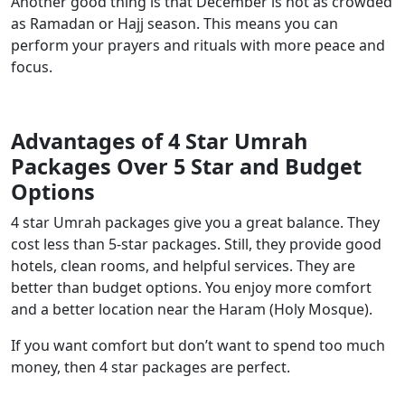
Another good thing is that December is not as crowded
as Ramadan or Hajj season. This means you can
perform your prayers and rituals with more peace and
focus.
Advantages of 4 Star Umrah
Packages Over 5 Star and Budget
Options
4 star Umrah packages give you a great balance. They
cost less than 5-star packages. Still, they provide good
hotels, clean rooms, and helpful services. They are
better than budget options. You enjoy more comfort
and a better location near the Haram (Holy Mosque).
If you want comfort but don’t want to spend too much
money, then 4 star packages are perfect.