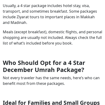
Usually, a 4 star package includes hotel stay, visa,
transport, and sometimes breakfast. Some packages
include Ziyarat tours to important places in Makkah
and Madinah.
Meals (except breakfast), domestic flights, and personal
shopping are usually not included. Always check the full
list of what’s included before you book.
Who Should Opt for a 4 Star
December Umrah Package?
Not every traveler has the same needs, here’s who can
benefit most from these packages.
Ideal for Families and Small Groups