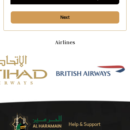
Next
Airlines
Help & Support