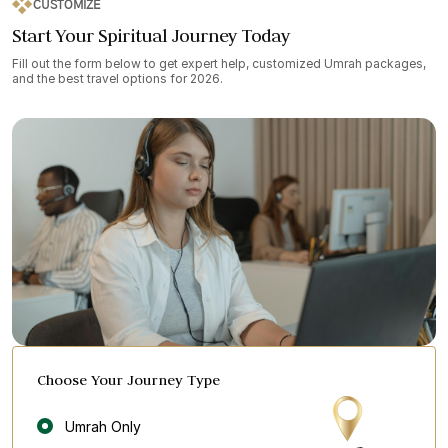
CUSTOMIZE
Start Your Spiritual Journey Today
Fill out the form below to get expert help, customized Umrah packages,
and the best travel options for 2026.
Choose Your Journey Type
Umrah Only