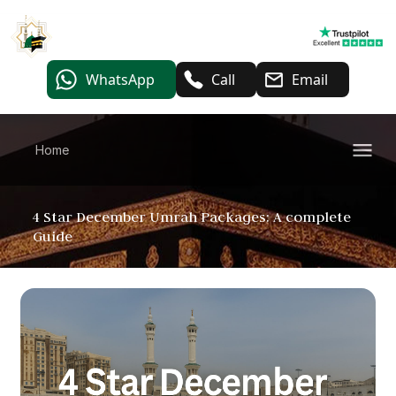
WhatsApp
Call
Email
Home
4 Star December Umrah Packages: A complete
Guide