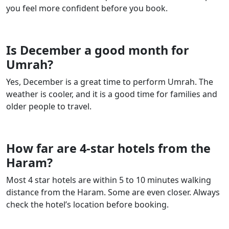
you feel more confident before you book.
Is December a good month for
Umrah?
Yes, December is a great time to perform Umrah. The
weather is cooler, and it is a good time for families and
older people to travel.
How far are 4-star hotels from the
Haram?
Most 4 star hotels are within 5 to 10 minutes walking
distance from the Haram. Some are even closer. Always
check the hotel’s location before booking.