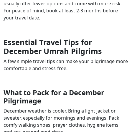
usually offer fewer options and come with more risk.
For peace of mind, book at least 2-3 months before
your travel date.
Essential Travel Tips for
December Umrah Pilgrims
A few simple travel tips can make your pilgrimage more
comfortable and stress-free.
What to Pack for a December
Pilgrimage
December weather is cooler. Bring a light jacket or
sweater, especially for mornings and evenings. Pack
comfy walking shoes, prayer clothes, hygiene items,