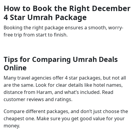
How to Book the Right December
4 Star Umrah Package
Booking the right package ensures a smooth, worry-
free trip from start to finish.
Tips for Comparing Umrah Deals
Online
Many travel agencies offer 4 star packages, but not all
are the same. Look for clear details like hotel names,
distance from Haram, and what’s included. Read
customer reviews and ratings.
Compare different packages, and don’t just choose the
cheapest one. Make sure you get good value for your
money.