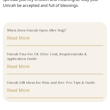
Umrah be accepted and full of blessings.
When Does Umrah Open After Hajj?
Read More
Umrah Visa Fee UK 2026: Cost, Requirements &
Application Guide
Read More
Umrah Gift Ideas for Him and Her: Pro Tips & Guide
Read More