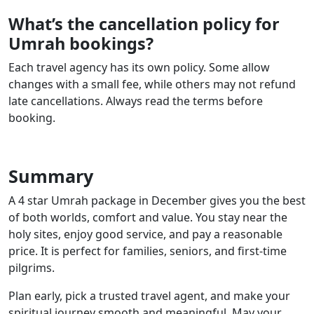
What’s the cancellation policy for
Umrah bookings?
Each travel agency has its own policy. Some allow
changes with a small fee, while others may not refund
late cancellations. Always read the terms before
booking.
Summary
A 4 star Umrah package in December gives you the best
of both worlds, comfort and value. You stay near the
holy sites, enjoy good service, and pay a reasonable
price. It is perfect for families, seniors, and first-time
pilgrims.
Plan early, pick a trusted travel agent, and make your
spiritual journey smooth and meaningful. May your