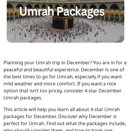
Planning your Umrah trip in December? You are in for a
peaceful and beautiful experience. December is one of
the best times to go for Umrah, especially if you want
mild weather and more comfort. If you want a nice
option that isn’t too pricey, consider 4-star December
Umrah packages.
This article will help you learn all about 4-star Umrah
packages for December. Discover why December is
perfect for Umrah. Find out what the packages include,
who should consider them, and how to book one.