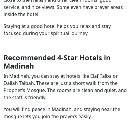
close to the Haram and offer clean rooms, good
service, and nice views. Some even have prayer areas
inside the hotel.
Staying at a good hotel helps you relax and stay
focused during your spiritual journey.
Recommended 4-Star Hotels in
Madinah
In Madinah, you can stay at hotels like Elaf Taiba or
Dallah Taibah. These are just a short walk from the
Prophet’s Mosque. The rooms are clean and quiet, and
the staff is friendly.
You will find peace in Madinah, and staying near the
mosque lets you join the prayers easily.