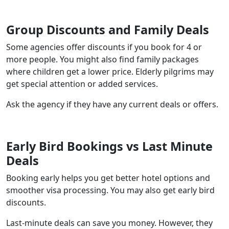
Group Discounts and Family Deals
Some agencies offer discounts if you book for 4 or
more people. You might also find family packages
where children get a lower price. Elderly pilgrims may
get special attention or added services.
Ask the agency if they have any current deals or offers.
Early Bird Bookings vs Last Minute
Deals
Booking early helps you get better hotel options and
smoother visa processing. You may also get early bird
discounts.
Last-minute deals can save you money. However, they