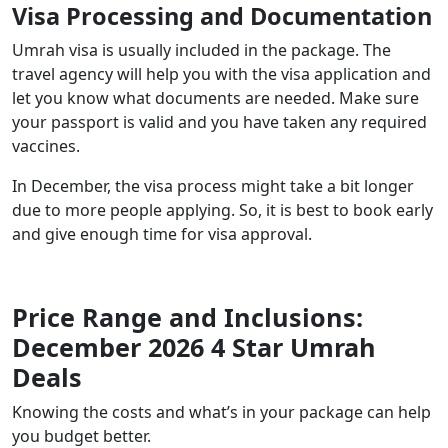
Visa Processing and Documentation
Umrah visa is usually included in the package. The
travel agency will help you with the visa application and
let you know what documents are needed. Make sure
your passport is valid and you have taken any required
vaccines.
In December, the visa process might take a bit longer
due to more people applying. So, it is best to book early
and give enough time for visa approval.
Price Range and Inclusions:
December 2026 4 Star Umrah
Deals
Knowing the costs and what’s in your package can help
you budget better.