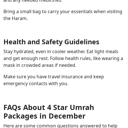
and any needed medicines.
Bring a small bag to carry your essentials when visiting
the Haram.
Health and Safety Guidelines
Stay hydrated, even in cooler weather. Eat light meals
and get enough rest. Follow health rules, like wearing a
mask in crowded areas if needed.
Make sure you have travel insurance and keep
emergency contacts with you.
FAQs About 4 Star Umrah
Packages in December
Here are some common questions answered to help