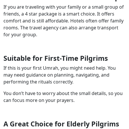
If you are traveling with your family or a small group of
friends, a 4 star package is a smart choice. It offers
comfort and is still affordable. Hotels often offer family
rooms. The travel agency can also arrange transport
for your group.
Suitable for First-Time Pilgrims
If this is your first Umrah, you might need help. You
may need guidance on planning, navigating, and
performing the rituals correctly.
You don’t have to worry about the small details, so you
can focus more on your prayers.
A Great Choice for Elderly Pilgrims