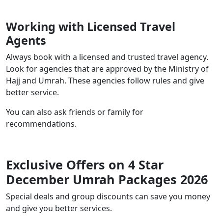
Working with Licensed Travel
Agents
Always book with a licensed and trusted travel agency.
Look for agencies that are approved by the Ministry of
Hajj and Umrah. These agencies follow rules and give
better service.
You can also ask friends or family for
recommendations.
Exclusive Offers on 4 Star
December Umrah Packages 2026
Special deals and group discounts can save you money
and give you better services.